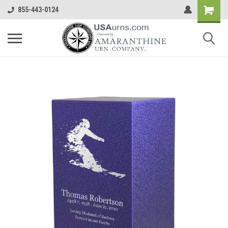
855-443-0124