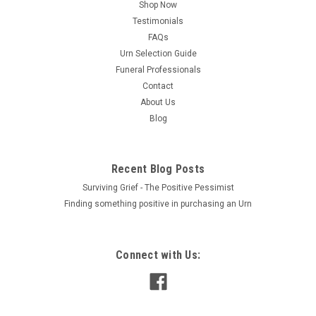
Shop Now
Testimonials
FAQs
Urn Selection Guide
Funeral Professionals
Contact
About Us
Blog
Recent Blog Posts
Surviving Grief - The Positive Pessimist
Finding something positive in purchasing an Urn
Connect with Us: