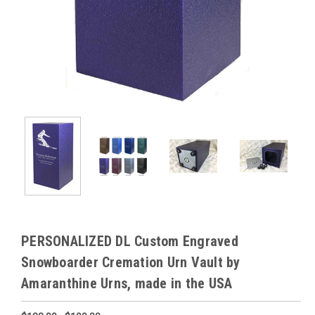
PERSONALIZED DL Custom Engraved
Snowboarder Cremation Urn Vault by
Amaranthine Urns, made in the USA