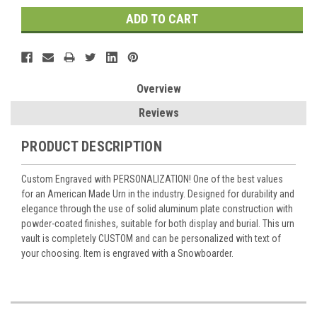
Overview
Reviews
PRODUCT DESCRIPTION
Custom Engraved with PERSONALIZATION! One of the best values
for an American Made Urn in the industry. Designed for durability and
elegance through the use of solid aluminum plate construction with
powder-coated finishes, suitable for both display and burial. This urn
vault is completely CUSTOM and can be personalized with text of
your choosing. Item is engraved with a Snowboarder.