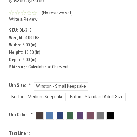
$182.00 - $199.00
(No reviews yet)
Write a Review
SKU:
DL-313
Weight:
4.00 LBS
Width:
5.00 (in)
Height:
10.50 (in)
Depth:
5.00 (in)
Shipping:
Calculated at Checkout
Urn Size:
*
Winston - Small Keepsake
Burton - Medium Keepsake
Eaton - Standard Adult Size
Urn Color:
*
Text Line 1: