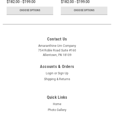
$182.00 - $199.00
$182.00 - $199.00
CHOOSE OPTIONS
CHOOSE OPTIONS
Contact Us
Amaranthine Urn Company
754 Roble Road Suite #160
Allentown, PA 18109
Accounts & Orders
Login
or
Sign Up
Shipping & Returns
Quick Links
Home
Photo Gallery