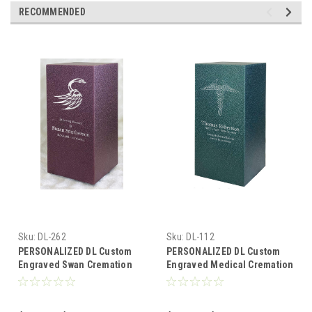
RECOMMENDED
Sku:
DL-262
Sku:
DL-112
PERSONALIZED DL Custom
PERSONALIZED DL Custom
Engraved Swan Cremation
Engraved Medical Cremation
Urn Vault by Amaranthine
Urn Vault by Amaranthine
Urns, made in the USA
Urns, made in the USA