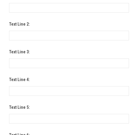
Text Line 2:
Text Line 3:
Text Line 4:
Text Line 5:
Text Line 6: