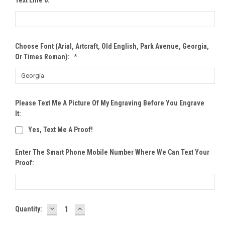
Choose Font (Arial, Artcraft, Old English, Park Avenue, Georgia,
Or Times Roman):
*
Please Text Me A Picture Of My Engraving Before You Engrave
It:
Yes, Text Me A Proof!
Enter The Smart Phone Mobile Number Where We Can Text Your
Proof:
DECREASE
INCREASE
Current
Quantity:
QUANTITY:
QUANTITY:
Stock: