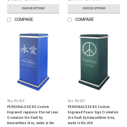
CHOOSE OPTIONS
CHOOSE OPTIONS
COMPARE
COMPARE
Sku:
RG-026
Sku:
RG-025
PERSONALIZED RG Custom
PERSONALIZED RG Custom
Engraved Japanese Eternal Love
Engraved Peace Sign Cremation
Cremation Urn Vault by
Urn Vault by Amaranthine Urns,
Amaranthine Urns, made in the
made in the USA