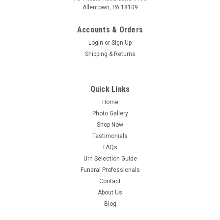
Allentown, PA 18109
Accounts & Orders
Login
or
Sign Up
Shipping & Returns
Quick Links
Home
Photo Gallery
Sku:
DL-229
Shop Now
PERSONALIZED DL Custom Engraved Lioness
Testimonials
Cremation Urn Vault by Amaranthine Urns, made
FAQs
Urn Selection Guide
in the USA
Funeral Professionals
Custom Engraved with PERSONALIZATION! One of the best
Contact
values for an American Made Urn in the industry. Designed
About Us
for durability and elegance through the use of solid aluminum
Blog
plate construction with powder-coated finishes, suitable for
both display and...