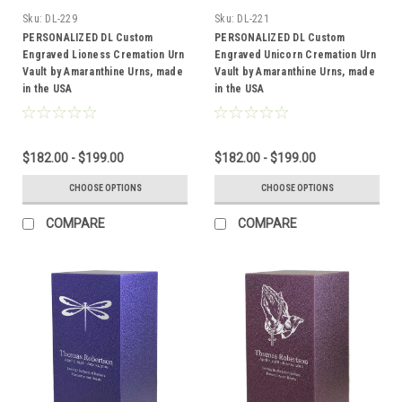
Sku:
DL-229
Sku:
DL-221
PERSONALIZED DL Custom
PERSONALIZED DL Custom
Engraved Lioness Cremation Urn
Engraved Unicorn Cremation Urn
Vault by Amaranthine Urns, made
Vault by Amaranthine Urns, made
in the USA
in the USA
$182.00 - $199.00
$182.00 - $199.00
CHOOSE OPTIONS
CHOOSE OPTIONS
COMPARE
COMPARE