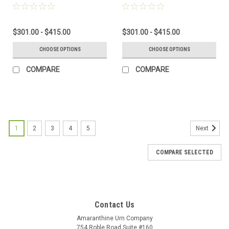
USA
$301.00 - $415.00
$301.00 - $415.00
CHOOSE OPTIONS
CHOOSE OPTIONS
COMPARE
COMPARE
1
2
3
4
5
Next
COMPARE SELECTED
Contact Us
Amaranthine Urn Company
754 Roble Road Suite #160