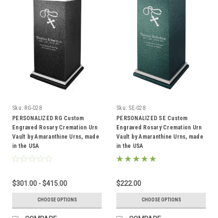
Sku:
RG-028
Sku:
SE-028
PERSONALIZED RG Custom
PERSONALIZED SE Custom
Engraved Rosary Cremation Urn
Engraved Rosary Cremation Urn
Vault by Amaranthine Urns, made
Vault by Amaranthine Urns, made
in the USA
in the USA
$301.00 - $415.00
$222.00
CHOOSE OPTIONS
CHOOSE OPTIONS