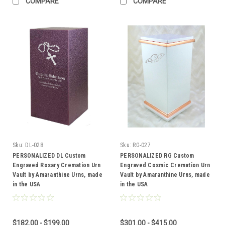
COMPARE
COMPARE
Sku:
DL-028
Sku:
RG-027
PERSONALIZED DL Custom
PERSONALIZED RG Custom
Engraved Rosary Cremation Urn
Engraved Cosmic Cremation Urn
Vault by Amaranthine Urns, made
Vault by Amaranthine Urns, made
in the USA
in the USA
$182.00 - $199.00
$301.00 - $415.00