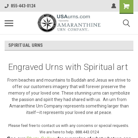
855-443-0124
SPIRITUAL URNS
Engraved Urns with Spiritual art
From beaches and mountains to Buddah and Jesus we strive to
offer our customers imagery that will forever preserve the
memory of your loved one. These stunning urns can symbolize
the passion and spirit they had shared with us. An urn from
Amaranthine Urn Company represents something larger than
itself—it represents your loved one at peace.
Please feel free to contact us with any concerns or special requests.
We are here to help. 888.443.0124