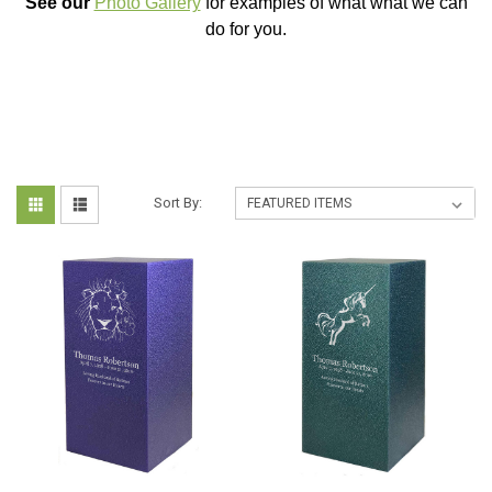
See our
Photo Gallery
for examples of what what we can
do for you.
Sort By: