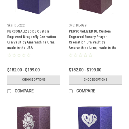
Sku:
DL-222
Sku:
DL-029
PERSONALIZED DL Custom
PERSONALIZED DL Custom
Engraved Dragonfly Cremation
Engraved Rosary Prayer
Urn Vault by Amaranthine Urns,
Cremation Urn Vault by
made in the USA
Amaranthine Urns, made in the
USA
$182.00 - $199.00
$182.00 - $199.00
CHOOSE OPTIONS
CHOOSE OPTIONS
COMPARE
COMPARE