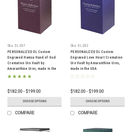
Sku:
DL-037
Sku:
DL-032
PERSONALIZED DL Custom
PERSONALIZED DL Custom
Engraved Hamsa Hand of God
Engraved Love Heart Cremation
Cremation Urn Vault by
Urn Vault by Amaranthine Urns,
Amaranthine Urns, made in the
made in the USA
USA
$182.00 - $199.00
$182.00 - $199.00
CHOOSE OPTIONS
CHOOSE OPTIONS
COMPARE
COMPARE