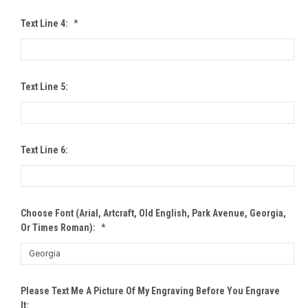
Text Line 4:
*
Text Line 5:
Text Line 6:
Choose Font (Arial, Artcraft, Old English, Park Avenue, Georgia,
Or Times Roman):
*
Please Text Me A Picture Of My Engraving Before You Engrave
It: