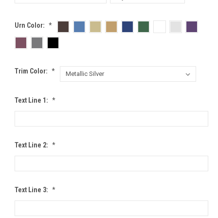
Urn Color:
*
Trim Color:
*
Text Line 1:
*
Text Line 2:
*
Text Line 3:
*