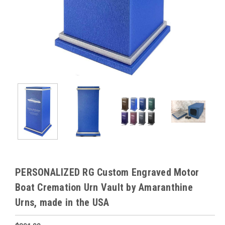
PERSONALIZED RG Custom Engraved Motor
Boat Cremation Urn Vault by Amaranthine
Urns, made in the USA