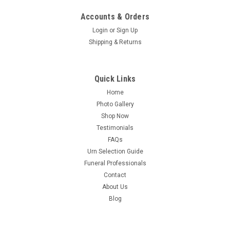
Accounts & Orders
Login
or
Sign Up
Shipping & Returns
Quick Links
Home
Photo Gallery
Shop Now
Testimonials
FAQs
Urn Selection Guide
Funeral Professionals
Contact
About Us
Blog