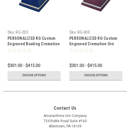
Sku:
RG-203
Sku:
RG-000
PERSONALIZED RG Custom
PERSONALIZED RG Custom
Engraved Boating Cremation
Engraved Cremation Urn
Urn Vault by Amaranthine
Vault by Amaranthine Urns,
Urns, made in the USA
made in the USA
$301.00 - $415.00
$301.00 - $415.00
CHOOSE OPTIONS
CHOOSE OPTIONS
Contact Us
Amaranthine Urn Company
754 Roble Road Suite #160
Allentown, PA 18109