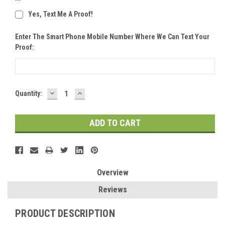
Yes, Text Me A Proof!
Enter The Smart Phone Mobile Number Where We Can Text Your
Proof:
DECREASE
INCREASE
Current
Quantity:
QUANTITY:
QUANTITY:
Stock:
Overview
Reviews
PRODUCT DESCRIPTION