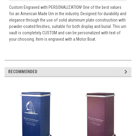
Custom Engraved with PERSONALIZATION! One of the best values
for an American Made Urn in the industry. Designed for durability and
elegance through the use of solid aluminum plate construction with
powder-coated finishes, suitable for both display and burial. This urn
vault is completely CUSTOM and can be personalized with text of
your choosing. Item is engraved with a Motor Boat.
RECOMMENDED