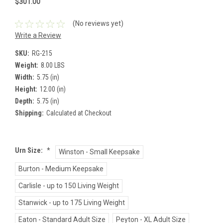
$301.00
(No reviews yet)
Write a Review
SKU:
RG-215
Weight:
8.00 LBS
Width:
5.75 (in)
Height:
12.00 (in)
Depth:
5.75 (in)
Shipping:
Calculated at Checkout
Urn Size:
*
Winston - Small Keepsake
Burton - Medium Keepsake
Carlisle - up to 150 Living Weight
Stanwick - up to 175 Living Weight
Eaton - Standard Adult Size
Peyton - XL Adult Size