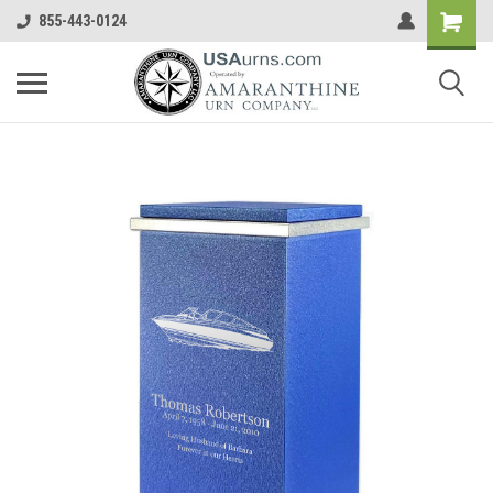
855-443-0124