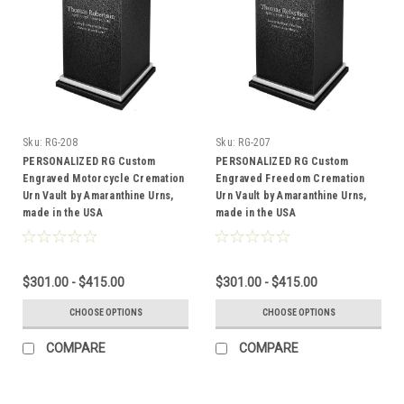
Sku:
RG-208
Sku:
RG-207
PERSONALIZED RG Custom
PERSONALIZED RG Custom
Engraved Motorcycle Cremation
Engraved Freedom Cremation
Urn Vault by Amaranthine Urns,
Urn Vault by Amaranthine Urns,
made in the USA
made in the USA
$301.00 - $415.00
$301.00 - $415.00
CHOOSE OPTIONS
CHOOSE OPTIONS
COMPARE
COMPARE