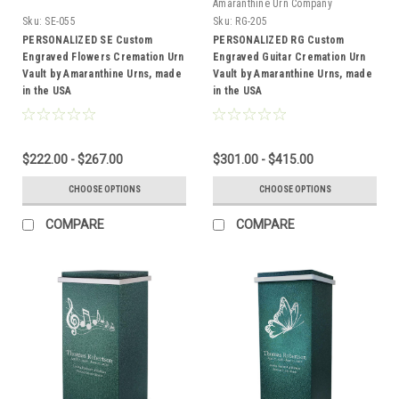
Amaranthine Urn Company
Sku:
SE-055
Sku:
RG-205
PERSONALIZED SE Custom
PERSONALIZED RG Custom
Engraved Flowers Cremation Urn
Engraved Guitar Cremation Urn
Vault by Amaranthine Urns, made
Vault by Amaranthine Urns, made
in the USA
in the USA
$222.00 - $267.00
$301.00 - $415.00
CHOOSE OPTIONS
CHOOSE OPTIONS
COMPARE
COMPARE