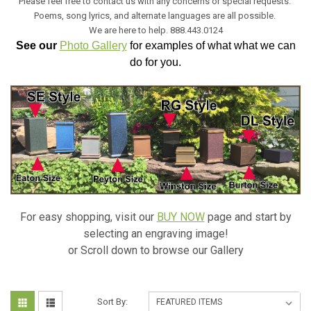
Please feel free to contact us with any concerns or special requests.
Poems, song lyrics, and alternate languages are all possible.
We are here to help. 888.443.0124
See our
Photo Gallery
for examples of what what we can
do for you.
For easy shopping, visit our
BUY NOW
page and start by
selecting an engraving image!
or Scroll down to browse our Gallery
Sort By: