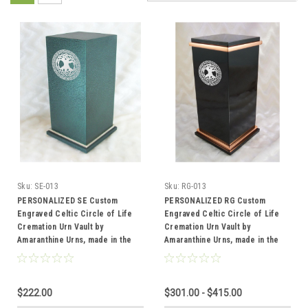
Sku:
SE-013
Sku:
RG-013
PERSONALIZED SE Custom
PERSONALIZED RG Custom
Engraved Celtic Circle of Life
Engraved Celtic Circle of Life
Cremation Urn Vault by
Cremation Urn Vault by
Amaranthine Urns, made in the
Amaranthine Urns, made in the
USA
USA
$222.00
$301.00 - $415.00