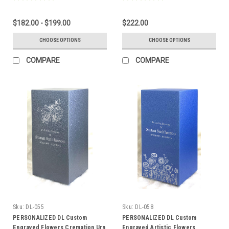
$182.00 - $199.00
$222.00
CHOOSE OPTIONS
CHOOSE OPTIONS
COMPARE
COMPARE
Sku:
DL-055
Sku:
DL-058
PERSONALIZED DL Custom
PERSONALIZED DL Custom
Engraved Flowers Cremation Urn
Engraved Artistic Flowers