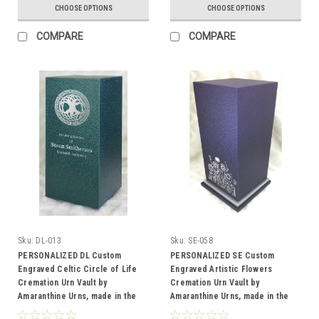
CHOOSE OPTIONS
CHOOSE OPTIONS
COMPARE
COMPARE
Sku:
DL-013
Sku:
SE-058
PERSONALIZED DL Custom
PERSONALIZED SE Custom
Engraved Celtic Circle of Life
Engraved Artistic Flowers
Cremation Urn Vault by
Cremation Urn Vault by
Amaranthine Urns, made in the
Amaranthine Urns, made in the
USA
USA