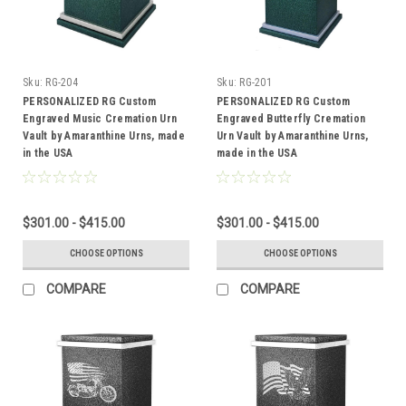
Sku:
RG-204
Sku:
RG-201
PERSONALIZED RG Custom
PERSONALIZED RG Custom
Engraved Music Cremation Urn
Engraved Butterfly Cremation
Vault by Amaranthine Urns, made
Urn Vault by Amaranthine Urns,
in the USA
made in the USA
$301.00 - $415.00
$301.00 - $415.00
CHOOSE OPTIONS
CHOOSE OPTIONS
COMPARE
COMPARE