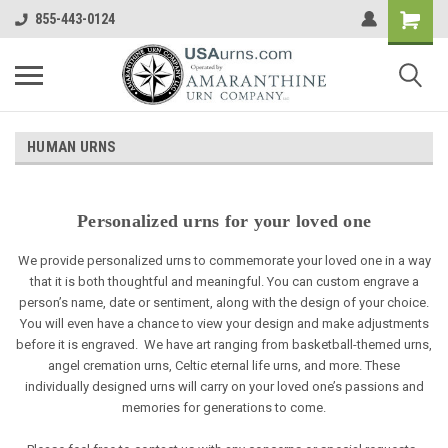
855-443-0124
HUMAN URNS
Personalized urns for your loved one
We provide personalized urns to commemorate your loved one in a way
that it is both thoughtful and meaningful. You can custom engrave a
person’s name, date or sentiment, along with the design of your choice.
You will even have a chance to view your design and make adjustments
before it is engraved. We have art ranging from basketball-themed urns,
angel cremation urns, Celtic eternal life urns, and more. These
individually designed urns will carry on your loved one’s passions and
memories for generations to come.