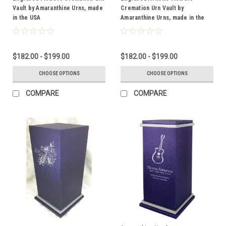
Vault by Amaranthine Urns, made
Cremation Urn Vault by
in the USA
Amaranthine Urns, made in the
USA
$182.00 - $199.00
$182.00 - $199.00
CHOOSE OPTIONS
CHOOSE OPTIONS
COMPARE
COMPARE