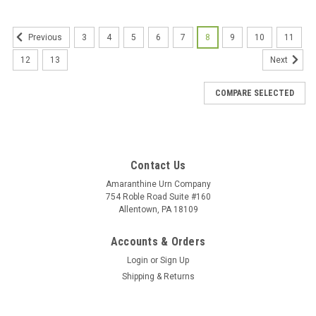
3
4
5
6
7
8
9
10
11
Previous
12
13
Next
COMPARE SELECTED
Contact Us
Amaranthine Urn Company
754 Roble Road Suite #160
Allentown, PA 18109
Accounts & Orders
Login
or
Sign Up
Shipping & Returns