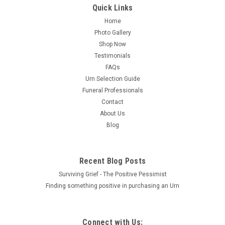
Quick Links
Home
Sku:
SE-013
Photo Gallery
PERSONALIZED SE Custom Engraved Celtic
Shop Now
Circle of Life Cremation Urn Vault by
Testimonials
Amaranthine Urns, made in the USA
FAQs
Urn Selection Guide
Custom Engraved with PERSONALIZATION! One of the best
Funeral Professionals
values for an American Made Urn in the industry. Designed
Contact
for durability and elegance through the use of solid aluminum
plate construction with powder-coated finishes, suitable for
About Us
both display and...
Blog
Recent Blog Posts
$222.00
Surviving Grief - The Positive Pessimist
CHOOSE OPTIONS
Finding something positive in purchasing an Urn
COMPARE
Connect with Us: