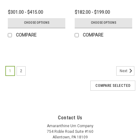
$301.00 - $415.00
$182.00 - $199.00
CHOOSE OPTIONS
CHOOSE OPTIONS
COMPARE
COMPARE
1
2
Next
COMPARE SELECTED
Contact Us
Amaranthine Urn Company
754 Roble Road Suite #160
Allentown, PA 18109