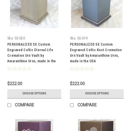
Sku:
SE-020
Sku:
SE-019
PERSONALIZED SE Custom
PERSONALIZED SE Custom
Engraved Celtic Eternal Life
Engraved Celtic Knot Cremation
Cremation Urn Vault by
Urn Vault by Amaranthine Urns,
Amaranthine Urns, made in the
made in the USA
USA
$222.00
$222.00
CHOOSE OPTIONS
CHOOSE OPTIONS
COMPARE
COMPARE