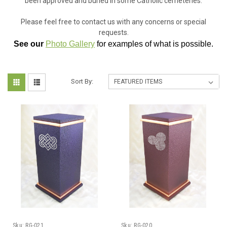
been approved and buried in some Catholic cemeteries.
Please feel free to contact us with any concerns or special
requests.
See our
Photo Gallery
for examples of what is possible.
Sort By:
Sku:
RG-021
Sku:
RG-020