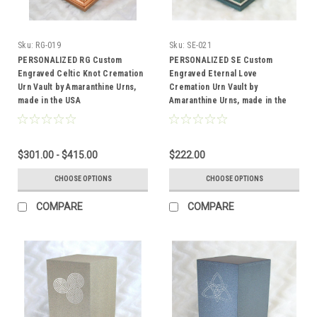
Sku:
RG-019
Sku:
SE-021
PERSONALIZED RG Custom
PERSONALIZED SE Custom
Engraved Celtic Knot Cremation
Engraved Eternal Love
Urn Vault by Amaranthine Urns,
Cremation Urn Vault by
made in the USA
Amaranthine Urns, made in the
USA
$301.00 - $415.00
$222.00
CHOOSE OPTIONS
CHOOSE OPTIONS
COMPARE
COMPARE