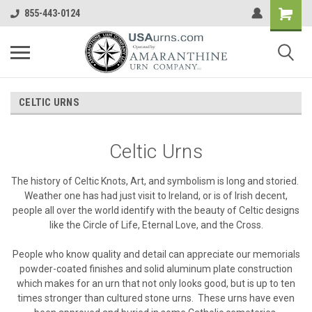
855-443-0124
CELTIC URNS
Celtic Urns
The history of Celtic Knots, Art, and symbolism is long and storied.
Weather one has had just visit to Ireland, or is of Irish decent,
people all over the world identify with the beauty of Celtic designs
like the Circle of Life, Eternal Love, and the Cross.
People who know quality and detail can appreciate our memorials
powder-coated finishes and solid aluminum plate construction
which makes for an urn that not only looks good, but is up to ten
times stronger than cultured stone urns. These urns have even