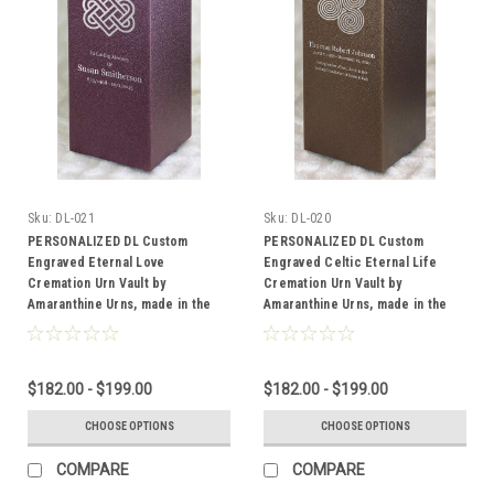
Sku:
DL-021
Sku:
DL-020
PERSONALIZED DL Custom
PERSONALIZED DL Custom
Engraved Eternal Love
Engraved Celtic Eternal Life
Cremation Urn Vault by
Cremation Urn Vault by
Amaranthine Urns, made in the
Amaranthine Urns, made in the
USA
USA
$182.00 - $199.00
$182.00 - $199.00
CHOOSE OPTIONS
CHOOSE OPTIONS
COMPARE
COMPARE