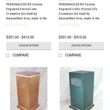
PERSONALIZED RG Custom
PERSONALIZED RG Custom
Engraved Eternal Love
Engraved Celtic Eternal Life
Cremation Urn Vault by
Cremation Urn Vault by
Amaranthine Urns, made in the
Amaranthine Urns, made in the
USA
USA
$301.00 - $415.00
$301.00 - $415.00
CHOOSE OPTIONS
CHOOSE OPTIONS
COMPARE
COMPARE