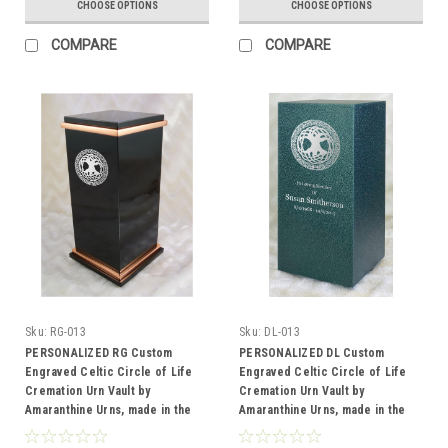
CHOOSE OPTIONS
CHOOSE OPTIONS
COMPARE
COMPARE
Sku:
RG-013
Sku:
DL-013
PERSONALIZED RG Custom
PERSONALIZED DL Custom
Engraved Celtic Circle of Life
Engraved Celtic Circle of Life
Cremation Urn Vault by
Cremation Urn Vault by
Amaranthine Urns, made in the
Amaranthine Urns, made in the
USA
USA