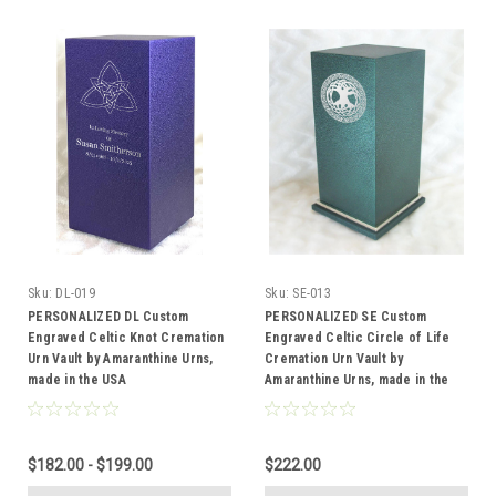
Sku:
DL-019
Sku:
SE-013
PERSONALIZED DL Custom
PERSONALIZED SE Custom
Engraved Celtic Knot Cremation
Engraved Celtic Circle of Life
Urn Vault by Amaranthine Urns,
Cremation Urn Vault by
made in the USA
Amaranthine Urns, made in the
USA
$182.00 - $199.00
$222.00