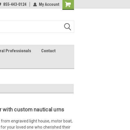
lcome to the #2 Online Parts
855-443-0124
My Account
Welcome to the #3 Online Parts
ore!
Store!
ral Professionals
Contact
 with custom nautical urns
from engraved light house, motor boat,
 for your loved one who cherished their