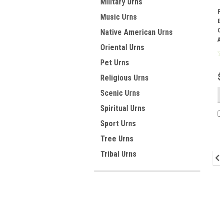
Military Urns
Music Urns
Native American Urns
Oriental Urns
Pet Urns
Religious Urns
Scenic Urns
Spiritual Urns
Sport Urns
Tree Urns
Tribal Urns