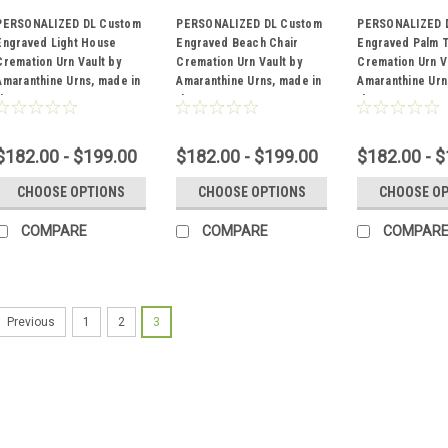
PERSONALIZED DL Custom
PERSONALIZED DL Custom
PERSONALIZED 
Engraved Light House
Engraved Beach Chair
Engraved Palm 
Cremation Urn Vault by
Cremation Urn Vault by
Cremation Urn V
Sku:
DL-156
Sku:
DL-153
Sku:
DL-152
Amaranthine Urns, made in
Amaranthine Urns, made in
Amaranthine Urn
the USA
the USA
the USA
$182.00 - $199.00
$182.00 - $199.00
$182.00 - 
CHOOSE OPTIONS
CHOOSE OPTIONS
CHOOSE O
COMPARE
COMPARE
COMPAR
1
2
3
Previous
Sku:
DL-156
PERSONALI
Light House
Amaranthine