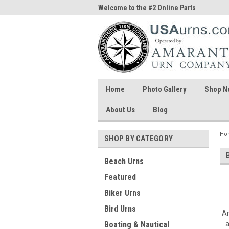
me to the #1 Online Parts
Welcome to the #2 Online Parts
Welc
Store!
Stor
Home
Photo Gallery
Shop N
About Us
Blog
Ho
SHOP BY CATEGORY
Beach Urns
Featured
Biker Urns
Bird Urns
Am
a
Boating & Nautical