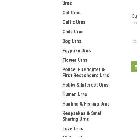
Urns
Cat Urns
Cu
Celtic Urns
r
Child Urns
Dog Urns
Pl
Egyptian Urns
Flower Urns
Police, Firefighter &
First Responders Urns
Hobby & Interest Urns
Human Urns
Hunting & Fishing Urns
Keepsakes & Small
Sharing Urns
Love Urns