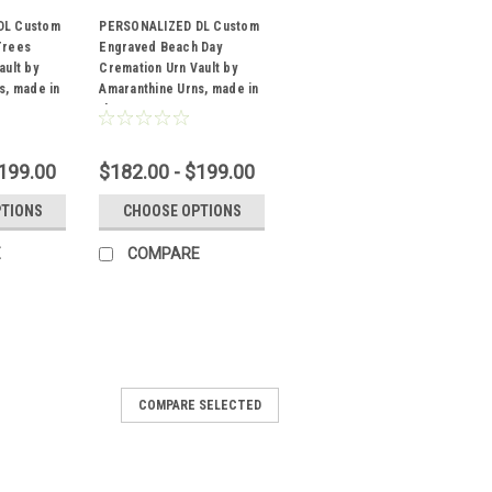
DL Custom
PERSONALIZED DL Custom
Trees
Engraved Beach Day
ault by
Cremation Urn Vault by
Sku:
DL-151
s, made in
Amaranthine Urns, made in
the USA
$199.00
$182.00 - $199.00
PTIONS
CHOOSE OPTIONS
E
COMPARE
COMPARE SELECTED
ZED DL Custom Engraved
 Cremation Urn Vault by
 Urns, made in the USA