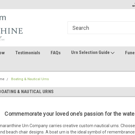
ome to the #3 Online Parts
Welcome to the #1 Online Parts
We
e!
Store!
St
Urn Selection Guide
ow
Testimonials
FAQs
Fune
me
Boating & Nautical Urns
BOATING & NAUTICAL URNS
Commemorate your loved one’s passion for the water
aranthine Urn Company carries creative custom nautical urns. Choose 
nd beach chair designs. A boat urn is the ideal symbol of remembrance