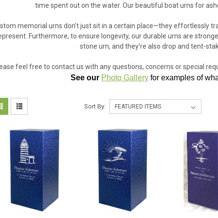
time spent out on the water. Our beautiful boat urns for ashe
stom memorial urns don’t just sit in a certain place—they effortlessly 
epresent. Furthermore, to ensure longevity, our durable urns are stronger
stone urn, and they’re also drop and tent-stak
ease feel free to contact us with any questions, concerns or special re
See our
Photo Gallery
for examples of what
Sort By: