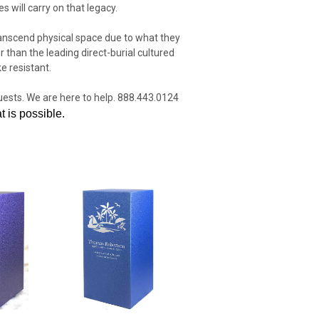
s will carry on that legacy.
transcend physical space due to what they
 than the leading direct-burial cultured
e resistant.
quests. We are here to help. 888.443.0124
 is possible.