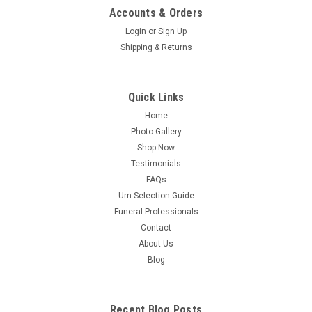
Accounts & Orders
Login
or
Sign Up
Shipping & Returns
Quick Links
Home
Photo Gallery
Shop Now
Testimonials
FAQs
Urn Selection Guide
Funeral Professionals
Contact
About Us
Blog
Recent Blog Posts