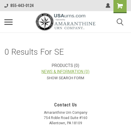
855-443-0124
0 Results For SE
PRODUCTS (0)
NEWS & INFORMATION (0)
SHOW SEARCH FORM
Contact Us
Amaranthine Urn Company
754 Roble Road Suite #160
Allentown, PA 18109